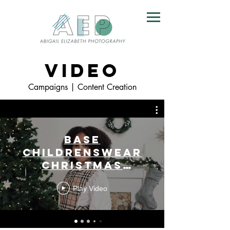
VIDEO
Campaigns | Content Creation
Base
Childrenswear
Christmas
Campaign 2022
Play Video